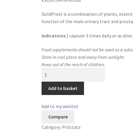
com IVA incluído
GoldProst is a combination of plants, essent
function of the male urinary tract and prosta
Indications
:1 capsule 3 times daily or as dir
Food supplements should not be used as a substi
Store in cool place and away from sunlight.
Keep out of the reach of children.
GoldProst
quantity
Add to basket
Add to my wishlist
Compare
Category:
Próstata