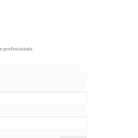
in professionals.