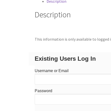
Description
Description
This information is only available to logged 
Existing Users Log In
Username or Email
Password