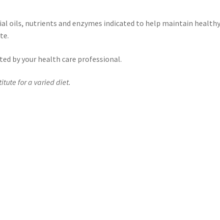
ial oils, nutrients and enzymes indicated to help maintain health
te.
ected by your health care professional.
tute for a varied diet.