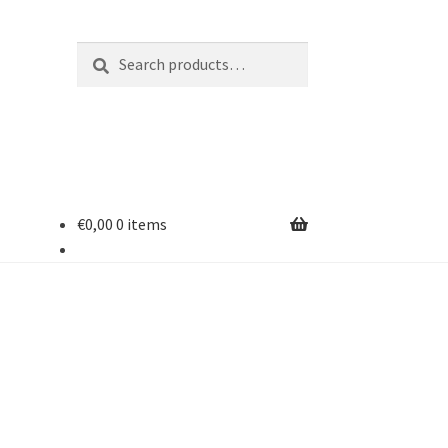
Search
Search
for:
€
0,00
0 items