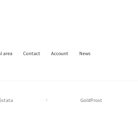
l area
Contact
Account
News
Loja
News
Privacy Policy
Professional area
Professional form
óstata
GoldProst