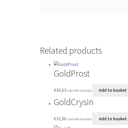
Related products
GoldProst
€
30,63
Add to basket
com IVA incluído
GoldCrysin
€
32,96
Add to basket
com IVA incluído