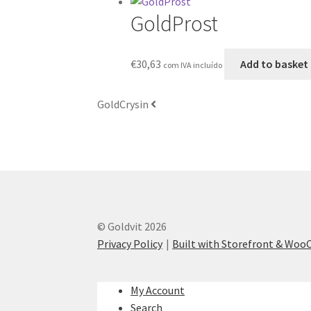
GoldProst
€
30,63
Add to basket
com IVA incluído
GoldCrysin
© Goldvit 2026
Privacy Policy
Built with Storefront & Wo
My Account
Search