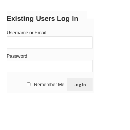
Existing Users Log In
Username or Email
Password
Remember Me