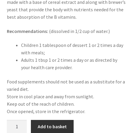
made with a base of cereal extract and along with brewer’s
News
yeast that provide the body with nutrients needed for the
best absorption of the B vitamins.
Privacy Policy
Recommendations:
(dissolved in 1/2 cup of water.)
Professional area
Children 1 tablespoon of dessert 1 or 2 times a day
Professional form
with meals;
Adults 1 tbsp 1 or 2 times a day or as directed by
your health care provider.
Food supplements should not be used as a substitute for a
varied diet.
Store in cool place and away from sunlight.
Keep out of the reach of children.
Once opened, store in the refrigerator.
Gold
Add to basket
Multivit