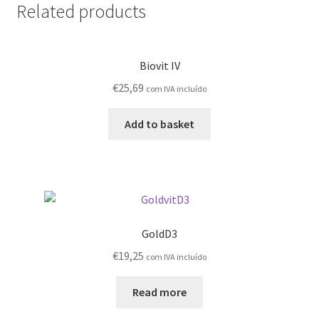
Related products
Biovit IV
€
25,69
com IVA incluído
Add to basket
GoldD3
€
19,25
com IVA incluído
Read more