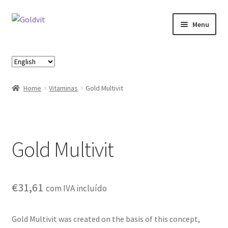
Skip
Skip
Menu
to
to
navigation
content
Home
Choose
a
About
language
Home
Vitaminas
Gold Multivit
Account
Cart
Gold Multivit
Checkout
Contact
€
31,61
com IVA incluído
Loja
Gold Multivit was created on the basis of this concept,