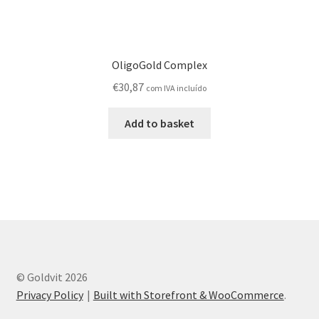
OligoGold Complex
€
30,87
com IVA incluído
Add to basket
© Goldvit 2026
Privacy Policy
Built with Storefront & WooCommerce
.