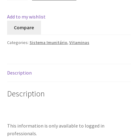
quantity
Add to my wishlist
Compare
Categories:
Sistema Imunitário
,
Vitaminas
Description
Description
This information is only available to logged in
professionals.