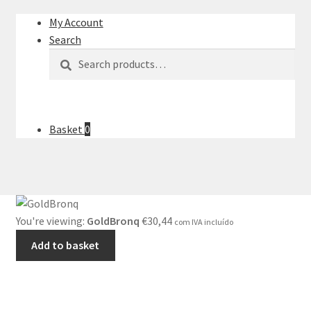
My Account
Search
Search
Search
for:
Basket
0
You're viewing:
GoldBronq
€
30,44
com IVA incluído
Add to basket