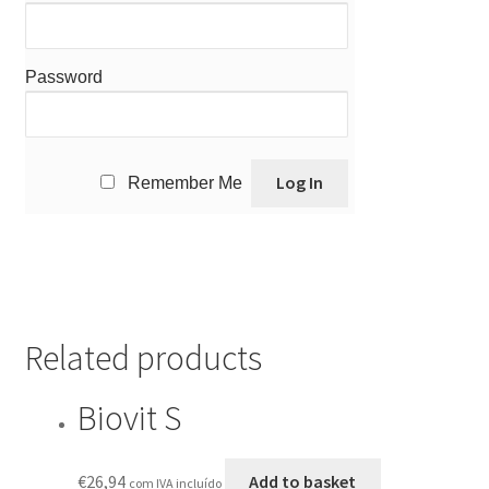
Password
Remember Me
Related products
Biovit S
€
26,94
Add to basket
com IVA incluído