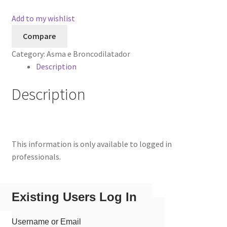
Add to my wishlist
Compare
Category:
Asma e Broncodilatador
Description
Description
This information is only available to logged in
professionals.
Existing Users Log In
Username or Email