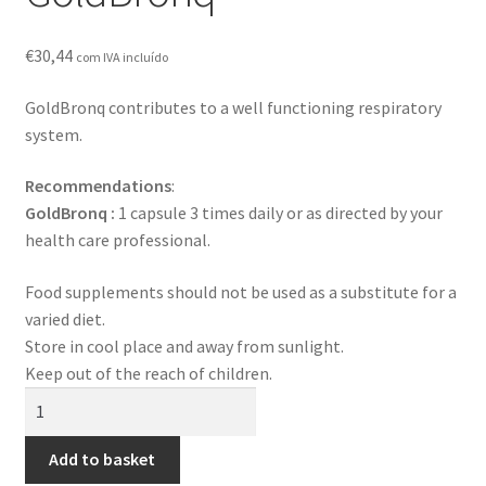
Contact
€
30,44
com IVA incluído
Loja
GoldBronq contributes to a well functioning respiratory
News
system.
Privacy Policy
Recommendations
:
GoldBronq :
1 capsule 3 times daily or as directed by your
Professional area
health care professional.
Food supplements should not be used as a substitute for a
Professional form
varied diet.
Store in cool place and away from sunlight.
Keep out of the reach of children.
GoldBronq
quantity
Add to basket