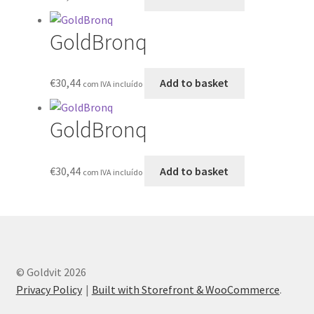
GoldBronq
€
30,44
Add to basket
com IVA incluído
GoldBronq
€
30,44
Add to basket
com IVA incluído
© Goldvit 2026
Privacy Policy
Built with Storefront & WooCommerce
.