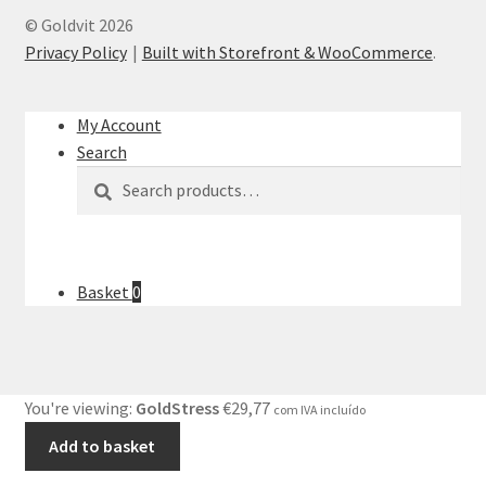
© Goldvit 2026
Privacy Policy
Built with Storefront & WooCommerce
.
My Account
Search
Search
Search
for:
Basket
0
You're viewing:
GoldStress
€
29,77
com IVA incluído
Add to basket