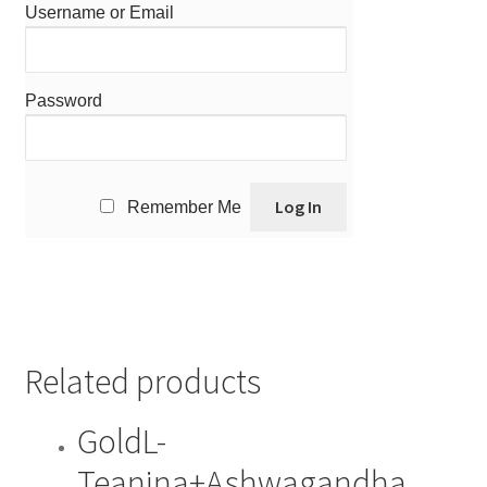
Username or Email
Password
Remember Me
Related products
GoldL-
Teanina+Ashwagandha