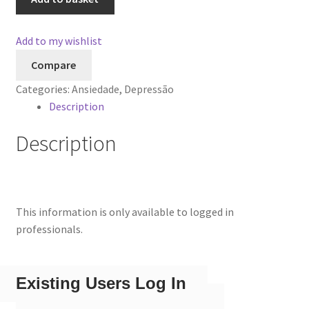
Add to my wishlist
Compare
Categories:
Ansiedade
,
Depressão
Description
Description
This information is only available to logged in
professionals.
Existing Users Log In