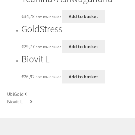
€
34,78
Add to basket
com IVA incluído
GoldStress
€
29,77
Add to basket
com IVA incluído
Biovit L
€
26,92
Add to basket
com IVA incluído
UbiGold
Biovit L