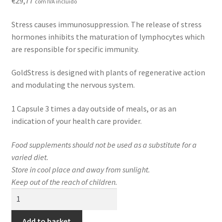
€
29,77
com IVA incluído
Contact
Stress causes immunosuppression. The release of stress
Loja
hormones inhibits the maturation of lymphocytes which
are responsible for specific immunity.
News
GoldStress is designed with plants of regenerative action
Privacy Policy
and modulating the nervous system.
1 Capsule 3 times a day outside of meals, or as an
Professional area
indication of your health care provider.
Professional form
Food supplements should not be used as a substitute for a
varied diet.
Store in cool place and away from sunlight.
Keep out of the reach of children.
GoldStress
quantity
Add to basket