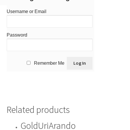
Username or Email
Password
Remember Me
Related products
GoldUriArando