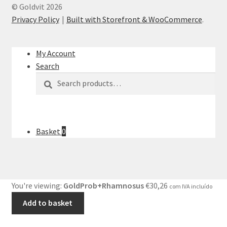
© Goldvit 2026
Privacy Policy
Built with Storefront & WooCommerce
.
My Account
Search
Search
Search
for:
Basket
0
You're viewing:
GoldProb+Rhamnosus
€
30,26
com IVA incluído
Add to basket