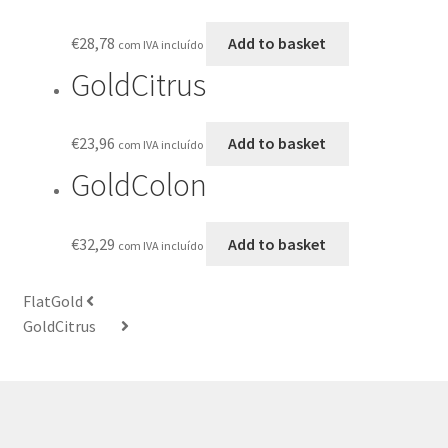
€
28,78
Add to basket
com IVA incluído
GoldCitrus
€
23,96
Add to basket
com IVA incluído
GoldColon
€
32,29
Add to basket
com IVA incluído
FlatGold
GoldCitrus