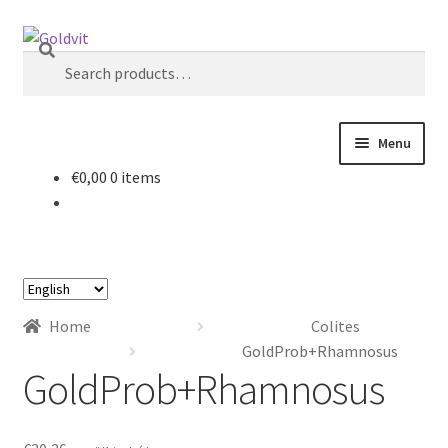
Skip
Skip
Search
to
to
Search
navigation
content
for:
Menu
€
0,00
0 items
Home
About
Choose
Account
a
Home
Colites
language
Cart
GoldProb+Rhamnosus
GoldProb+Rhamnosus
Checkout