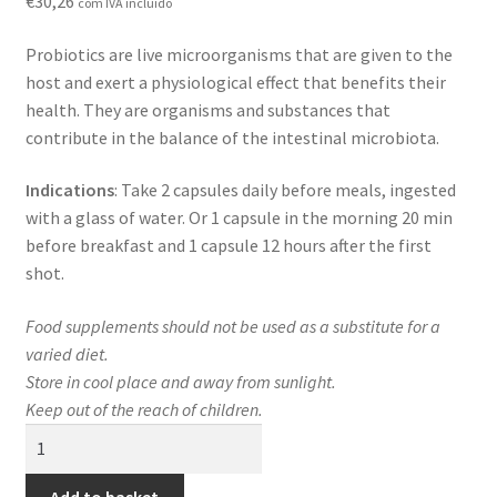
€
30,26
com IVA incluído
Contact
Probiotics are live microorganisms that are given to the
Loja
host and exert a physiological effect that benefits their
health. They are organisms and substances that
News
contribute in the balance of the intestinal microbiota.
Privacy Policy
Indications
: Take 2 capsules daily before meals, ingested
with a glass of water. Or 1 capsule in the morning 20 min
Professional area
before breakfast and 1 capsule 12 hours after the first
shot.
Professional form
Food supplements should not be used as a substitute for a
varied diet.
Store in cool place and away from sunlight.
Keep out of the reach of children.
GoldProb+Rhamnosus
quantity