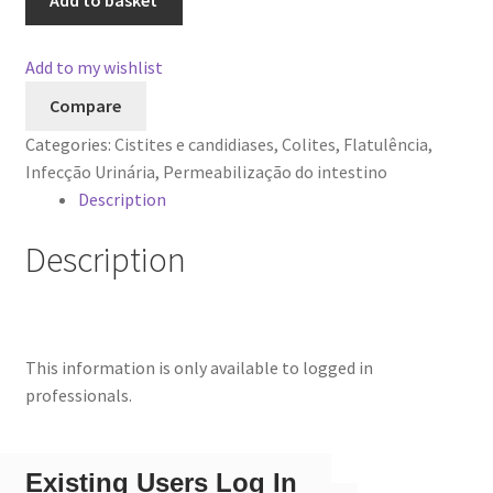
Add to basket
Add to my wishlist
Compare
Categories:
Cistites e candidiases
,
Colites
,
Flatulência
,
Infecção Urinária
,
Permeabilização do intestino
Description
Description
This information is only available to logged in
professionals.
Existing Users Log In