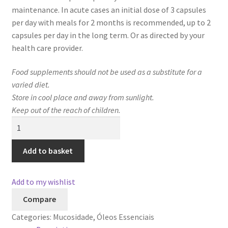
maintenance. In acute cases an initial dose of 3 capsules
per day with meals for 2 months is recommended, up to 2
capsules per day in the long term. Or as directed by your
health care provider.
Food supplements should not be used as a substitute for a
varied diet.
Store in cool place and away from sunlight.
Keep out of the reach of children.
GoldÔmega
7
quantity
Add to basket
Add to my wishlist
Compare
Categories:
Mucosidade
,
Óleos Essenciais