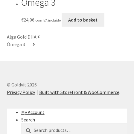
Ómega 3
€
24,06
Add to basket
com IVA incluído
Alga Gold DHA
Ómega 3
© Goldvit 2026
Privacy Policy
Built with Storefront & WooCommerce
.
My Account
Search
Search
Search