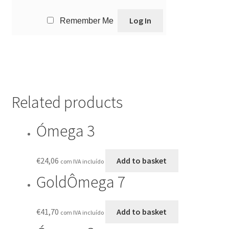
Remember Me
Related products
Ómega 3
€
24,06
Add to basket
com IVA incluído
GoldÔmega 7
€
41,70
Add to basket
com IVA incluído