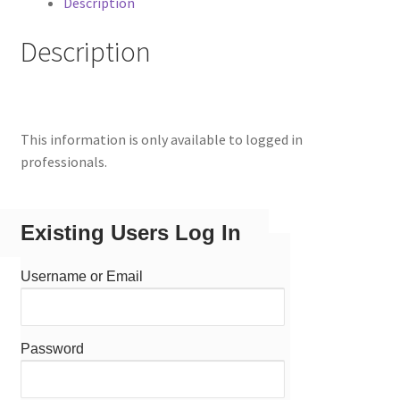
Description
Description
This information is only available to logged in
professionals.
Existing Users Log In
Username or Email
Password