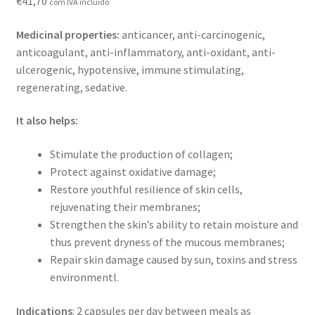
€
41,70
com IVA incluído
Contact
Medicinal properties:
anticancer, anti-carcinogenic,
Loja
anticoagulant, anti-inflammatory, anti-oxidant, anti-
ulcerogenic, hypotensive, immune stimulating,
News
regenerating, sedative.
Privacy Policy
It also helps:
Stimulate the production of collagen;
Professional area
Protect against oxidative damage;
Restore youthful resilience of skin cells,
Professional form
rejuvenating their membranes;
Strengthen the skin’s ability to retain moisture and
thus prevent dryness of the mucous membranes;
Repair skin damage caused by sun, toxins and stress
environmentl.
Indications
: 2 capsules per day between meals as