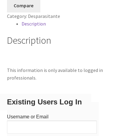
Compare
Category:
Desparasitante
Description
Description
This information is only available to logged in
professionals.
Existing Users Log In
Username or Email