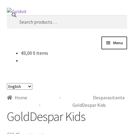
Skip
Skip
Search
to
to
Search
navigation
content
for:
Menu
€
0,00
0 items
Home
About
Choose
Account
a
Home
Desparasitante
language
Cart
GoldDespar Kids
GoldDespar Kids
Checkout