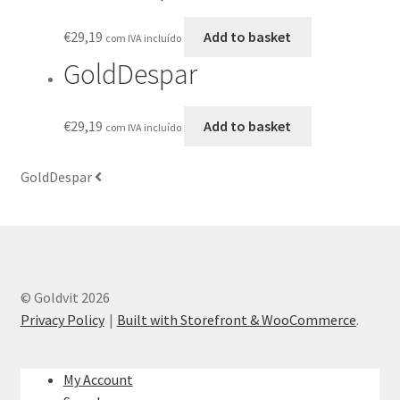
€
29,19
Add to basket
com IVA incluído
GoldDespar
€
29,19
Add to basket
com IVA incluído
GoldDespar
© Goldvit 2026
Privacy Policy
Built with Storefront & WooCommerce
.
My Account