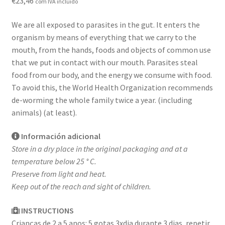
€
23,46
com IVA incluído
Contact
We are all exposed to parasites in the gut. It enters the
Loja
organism by means of everything that we carry to the
mouth, from the hands, foods and objects of common use
News
that we put in contact with our mouth. Parasites steal
food from our body, and the energy we consume with food.
Privacy Policy
To avoid this, the World Health Organization recommends
de-worming the whole family twice a year. (including
Professional area
animals) (at least).
Información adicional
Professional form
Store in a dry place in the original packaging and at a
temperature below 25 ° C.
Preserve from light and heat.
Keep out of the reach and sight of children.
INSTRUCTIONS
Crianças de 2 a 5 anos: 5 gotas 3xdia durante 3 dias, repetir