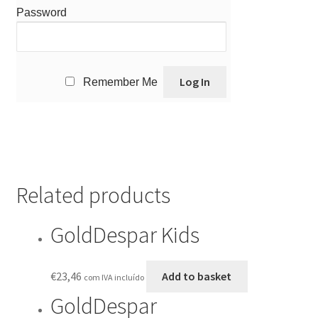
Password
Remember Me
Related products
GoldDespar Kids
€
23,46
Add to basket
com IVA incluído
GoldDespar