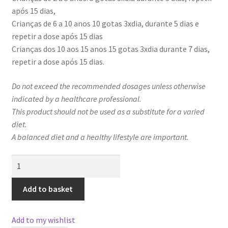
após 15 dias,
Crianças de 6 a 10 anos 10 gotas 3xdia, durante 5 dias e
repetir a dose após 15 dias
Crianças dos 10 aos 15 anos 15 gotas 3xdia durante 7 dias,
repetir a dose após 15 dias.
Do not exceed the recommended dosages unless otherwise
indicated by a healthcare professional.
This product should not be used as a substitute for a varied
diet.
A balanced diet and a healthy lifestyle are important.
GoldDespar
Kids
quantity
Add to basket
Add to my wishlist