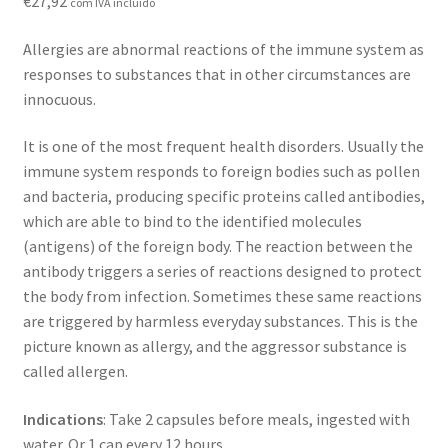
€
27,92
com IVA incluído
Contact
Allergies are abnormal reactions of the immune system as
Loja
responses to substances that in other circumstances are
innocuous.
News
It is one of the most frequent health disorders. Usually the
Privacy Policy
immune system responds to foreign bodies such as pollen
and bacteria, producing specific proteins called antibodies,
Professional area
which are able to bind to the identified molecules
(antigens) of the foreign body. The reaction between the
antibody triggers a series of reactions designed to protect
Professional form
the body from infection. Sometimes these same reactions
are triggered by harmless everyday substances. This is the
picture known as allergy, and the aggressor substance is
called allergen.
Indications
: Take 2 capsules before meals, ingested with
water. Or 1 cap every 12 hours.