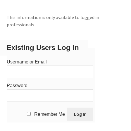
This information is only available to logged in
professionals.
Existing Users Log In
Username or Email
Password
Remember Me