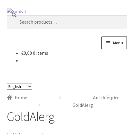
Skip
Skip
Search
to
to
Search
navigation
content
for:
Menu
€
0,00
0 items
Home
About
Choose
Account
a
Home
Anti Alérgico
language
Cart
GoldAlerg
GoldAlerg
Checkout