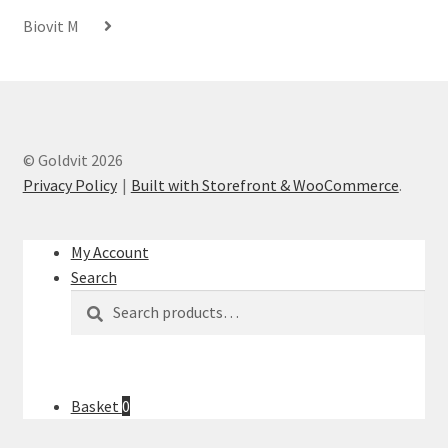
Biovit M
© Goldvit 2026
Privacy Policy
Built with Storefront & WooCommerce
.
My Account
Search
Search
Search
for:
Basket
0