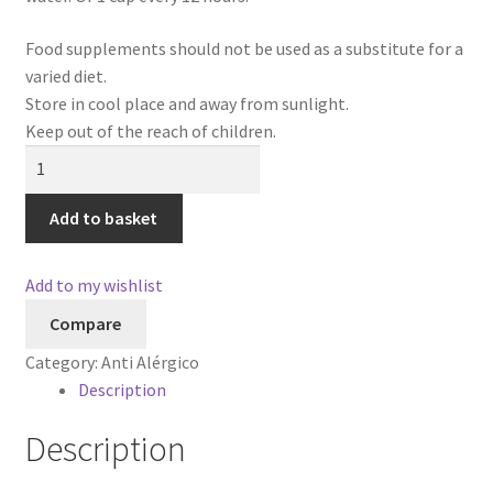
Food supplements should not be used as a substitute for a
varied diet.
Store in cool place and away from sunlight.
Keep out of the reach of children.
GoldAlerg
quantity
Add to basket
Add to my wishlist
Compare
Category:
Anti Alérgico
Description
Description