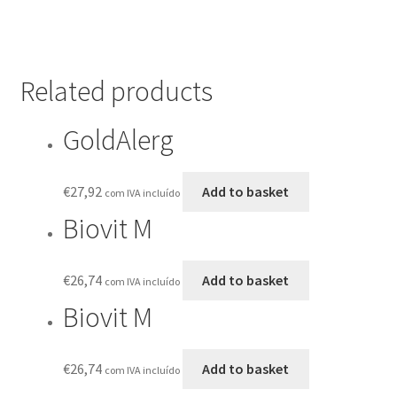
Related products
GoldAlerg
€
27,92
Add to basket
com IVA incluído
Biovit M
€
26,74
Add to basket
com IVA incluído
Biovit M
€
26,74
Add to basket
com IVA incluído